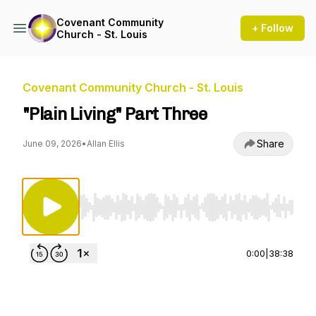
Covenant Community
+ Follow
Church - St. Louis
Covenant Community Church - St. Louis
"Plain Living" Part Three
Share
June 09, 2026
•
Allan Ellis
Use Left/Right to seek, Home/End to jump to st
0:00
|
38:38