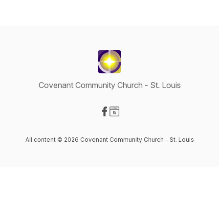
Covenant Community Church - St. Louis
Visit our Facebook page
Visit our Website page
All content © 2026 Covenant Community Church - St. Louis