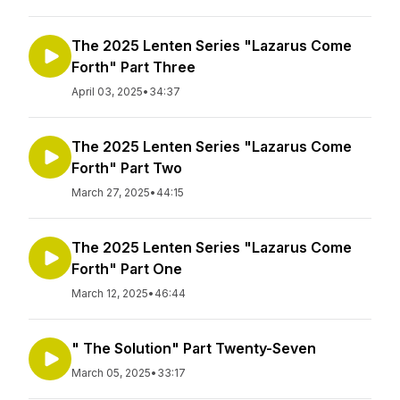
The 2025 Lenten Series "Lazarus Come
Forth" Part Three
April 03, 2025
•
34:37
The 2025 Lenten Series "Lazarus Come
Forth" Part Two
March 27, 2025
•
44:15
The 2025 Lenten Series "Lazarus Come
Forth" Part One
March 12, 2025
•
46:44
" The Solution" Part Twenty-Seven
March 05, 2025
•
33:17