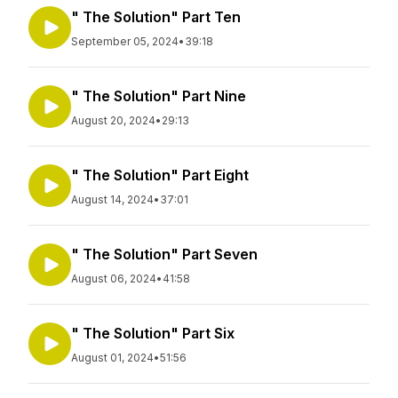
" The Solution" Part Ten
September 05, 2024
•
39:18
" The Solution" Part Nine
August 20, 2024
•
29:13
" The Solution" Part Eight
August 14, 2024
•
37:01
" The Solution" Part Seven
August 06, 2024
•
41:58
" The Solution" Part Six
August 01, 2024
•
51:56