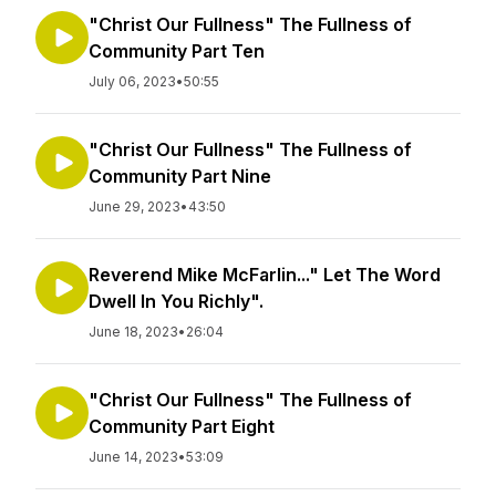
"Christ Our Fullness" The Fullness of
Community Part Ten
July 06, 2023
•
50:55
"Christ Our Fullness" The Fullness of
Community Part Nine
June 29, 2023
•
43:50
Reverend Mike McFarlin..." Let The Word
Dwell In You Richly".
June 18, 2023
•
26:04
"Christ Our Fullness" The Fullness of
Community Part Eight
June 14, 2023
•
53:09