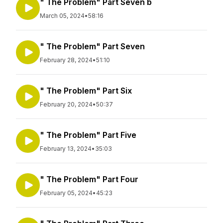
" The Problem" Part Seven b
March 05, 2024
•
58:16
" The Problem" Part Seven
February 28, 2024
•
51:10
" The Problem" Part Six
February 20, 2024
•
50:37
" The Problem" Part Five
February 13, 2024
•
35:03
" The Problem" Part Four
February 05, 2024
•
45:23