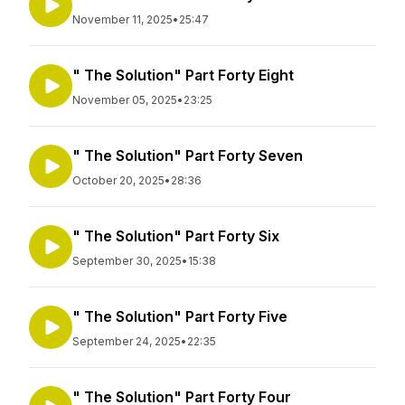
November 11, 2025
•
25:47
" The Solution" Part Forty Eight
November 05, 2025
•
23:25
" The Solution" Part Forty Seven
October 20, 2025
•
28:36
" The Solution" Part Forty Six
September 30, 2025
•
15:38
" The Solution" Part Forty Five
September 24, 2025
•
22:35
" The Solution" Part Forty Four