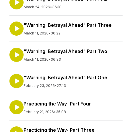
March 24, 2026
•
36:18
"Warning: Betrayal Ahead" Part Three
March 11, 2026
•
30:22
"Warning: Betrayal Ahead" Part Two
March 11, 2026
•
36:33
"Warning: Betrayal Ahead" Part One
February 23, 2026
•
27:13
Practicing the Way- Part Four
February 21, 2026
•
35:08
Practicing the Way- Part Three