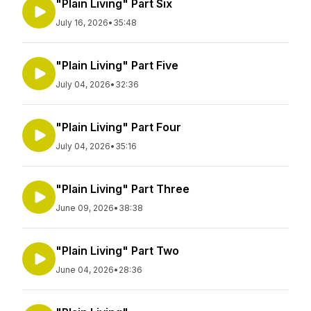
"Plain Living" Part Six
July 16, 2026
•
35:48
"Plain Living" Part Five
July 04, 2026
•
32:36
"Plain Living" Part Four
July 04, 2026
•
35:16
"Plain Living" Part Three
June 09, 2026
•
38:38
"Plain Living" Part Two
June 04, 2026
•
28:36