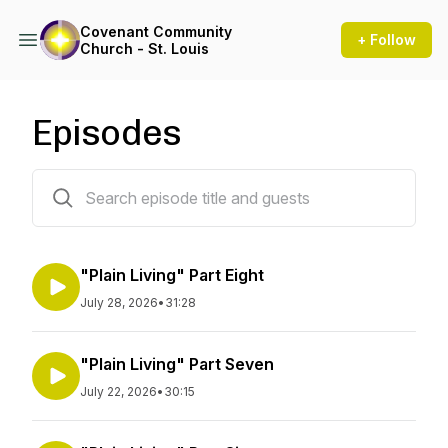
Covenant Community
+ Follow
Church - St. Louis
Episodes
317 episodes
"Plain Living" Part Eight
July 28, 2026
•
31:28
"Plain Living" Part Seven
July 22, 2026
•
30:15