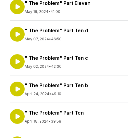
" The Problem" Part Eleven
May 16, 2024
•
41:00
" The Problem" Part Ten d
May 07, 2024
•
46:50
" The Problem" Part Ten c
May 02, 2024
•
42:30
" The Problem" Part Ten b
April 24, 2024
•
49:10
" The Problem" Part Ten
April 18, 2024
•
39:58