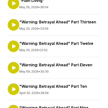
"Plain Living"
May 26, 2026
•
36:04
"Warning: Betrayal Ahead" Part Thirteen
May 20, 2026
•
33:09
"Warning: Betrayal Ahead" Part Twelve
May 20, 2026
•
22:52
"Warning: Betrayal Ahead" Part Eleven
May 09, 2026
•
30:30
"Warning: Betrayal Ahead" Part Ten
April 30, 2026
•
28:06
"Warning: Betrayal Ahead" Part Nine