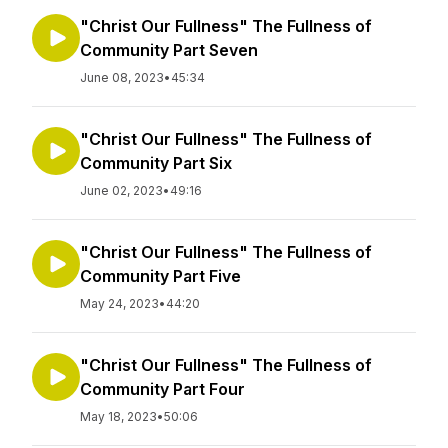
"Christ Our Fullness" The Fullness of
Community Part Seven
June 08, 2023
•
45:34
"Christ Our Fullness" The Fullness of
Community Part Six
June 02, 2023
•
49:16
"Christ Our Fullness" The Fullness of
Community Part Five
May 24, 2023
•
44:20
"Christ Our Fullness" The Fullness of
Community Part Four
May 18, 2023
•
50:06