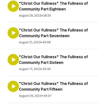
"Christ Our Fullness" The Fullness of
Community Part Eighteen
August 29, 2023
•
28:29
"Christ Our Fullness" The Fullness of
Community Part Seventeen
August 21, 2023
•
49:08
"Christ Our Fullness" The Fullness of
Community Part Sixteen
August 17, 2023
•
39:36
"Christ Our Fullness" The Fullness of
Community Part Fifteen
August 09, 2023
•
49:07