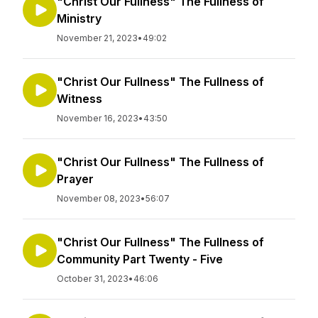
"Christ Our Fullness" The Fullness of
Ministry
November 21, 2023
•
49:02
"Christ Our Fullness" The Fullness of
Witness
November 16, 2023
•
43:50
"Christ Our Fullness" The Fullness of
Prayer
November 08, 2023
•
56:07
"Christ Our Fullness" The Fullness of
Community Part Twenty - Five
October 31, 2023
•
46:06