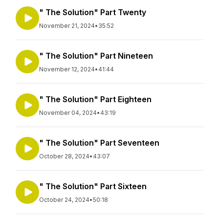
" The Solution" Part Twenty
November 21, 2024
•
35:52
" The Solution" Part Nineteen
November 12, 2024
•
41:44
" The Solution" Part Eighteen
November 04, 2024
•
43:19
" The Solution" Part Seventeen
October 28, 2024
•
43:07
" The Solution" Part Sixteen
October 24, 2024
•
50:18