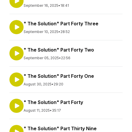
September 16, 2025
•
18:41
" The Solution" Part Forty Three
September 10, 2025
•
28:52
" The Solution" Part Forty Two
September 05, 2025
•
22:56
" The Solution" Part Forty One
August 30, 2025
•
29:20
" The Solution" Part Forty
August 11, 2025
•
35:17
" The Solution" Part Thirty Nine