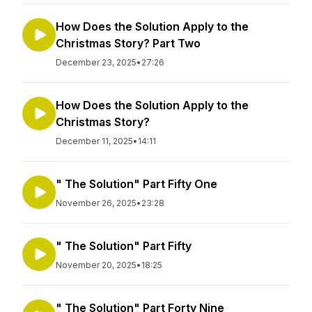
How Does the Solution Apply to the
Christmas Story? Part Two
December 23, 2025
•
27:26
How Does the Solution Apply to the
Christmas Story?
December 11, 2025
•
14:11
" The Solution" Part Fifty One
November 26, 2025
•
23:28
" The Solution" Part Fifty
November 20, 2025
•
18:25
" The Solution" Part Forty Nine