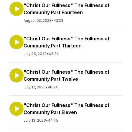
"Christ Our Fullness" The Fullness of
Community Part Fourteen
August 02, 2023
•
42:23
"Christ Our Fullness" The Fullness of
Community Part Thirteen
July 26, 2023
•
43:21
"Christ Our Fullness" The Fullness of
Community Part Twelve
July 17, 2023
•
48:24
"Christ Our Fullness" The Fullness of
Community Part Eleven
July 13, 2023
•
44:45