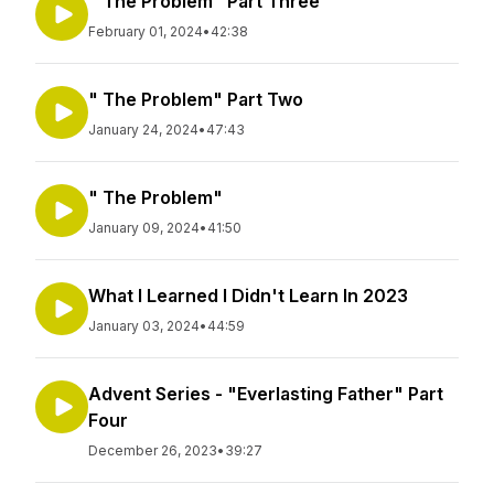
" The Problem" Part Three
February 01, 2024
•
42:38
" The Problem" Part Two
January 24, 2024
•
47:43
" The Problem"
January 09, 2024
•
41:50
What I Learned I Didn't Learn In 2023
January 03, 2024
•
44:59
Advent Series - "Everlasting Father" Part
Four
December 26, 2023
•
39:27