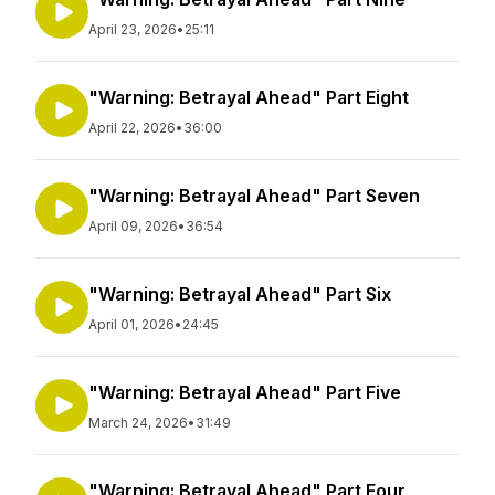
April 23, 2026
•
25:11
"Warning: Betrayal Ahead" Part Eight
April 22, 2026
•
36:00
"Warning: Betrayal Ahead" Part Seven
April 09, 2026
•
36:54
"Warning: Betrayal Ahead" Part Six
April 01, 2026
•
24:45
"Warning: Betrayal Ahead" Part Five
March 24, 2026
•
31:49
"Warning: Betrayal Ahead" Part Four