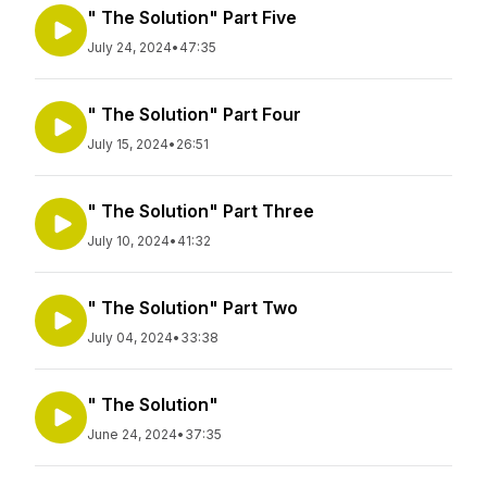
" The Solution" Part Five
July 24, 2024
•
47:35
" The Solution" Part Four
July 15, 2024
•
26:51
" The Solution" Part Three
July 10, 2024
•
41:32
" The Solution" Part Two
July 04, 2024
•
33:38
" The Solution"
June 24, 2024
•
37:35