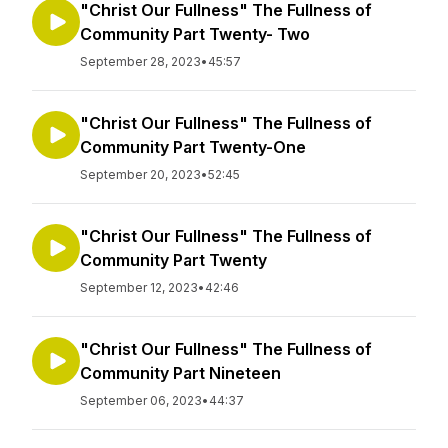
"Christ Our Fullness" The Fullness of
Community Part Twenty- Two
September 28, 2023
•
45:57
"Christ Our Fullness" The Fullness of
Community Part Twenty-One
September 20, 2023
•
52:45
"Christ Our Fullness" The Fullness of
Community Part Twenty
September 12, 2023
•
42:46
"Christ Our Fullness" The Fullness of
Community Part Nineteen
September 06, 2023
•
44:37