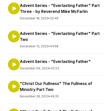
Advent Series - "Everlasting Father" Part
Three - by Reverend Mike McFarlin
December 18, 2023
•
20:46
Advent Series - "Everlasting Father" Part
Two
December 13, 2023
•
44:58
Advent Series - "Everlasting Father"
December 04, 2023
•
32:23
"Christ Our Fullness" The Fullness of
Ministry Part Two
November 28, 2023
•
49:20