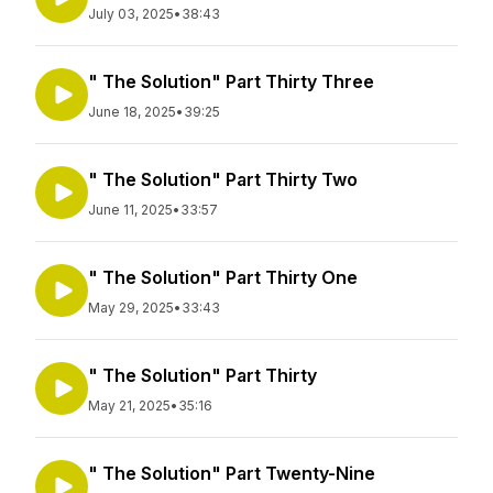
July 03, 2025
•
38:43
" The Solution" Part Thirty Three
June 18, 2025
•
39:25
" The Solution" Part Thirty Two
June 11, 2025
•
33:57
" The Solution" Part Thirty One
May 29, 2025
•
33:43
" The Solution" Part Thirty
May 21, 2025
•
35:16
" The Solution" Part Twenty-Nine