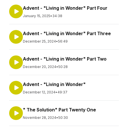
Advent - "Living in Wonder" Part Four
January 15, 2025
•
34:38
Advent - "Living in Wonder" Part Three
December 25, 2024
•
56:49
Advent - "Living in Wonder" Part Two
December 20, 2024
•
50:28
Advent - "Living in Wonder"
December 12, 2024
•
49:37
" The Solution" Part Twenty One
November 28, 2024
•
50:30