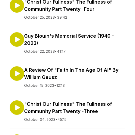
"Christ Our Fullness" The Fullness of
Community Part Twenty -Four
October 25, 2023
•
39:42
Guy Blouin's Memorial Service (1940 -
2023)
October 22, 2023
•
41:17
A Review Of "Faith In The Age Of AI" By
William Geusz
October 15, 2023
•
12:13
"Christ Our Fullness" The Fullness of
Community Part Twenty -Three
October 04, 2023
•
45:15