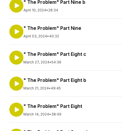
" The Problem" Part Nine b
April 10, 2024
•
28:34
" The Problem" Part Nine
April 03, 2024
•
40:32
" The Problem" Part Eight c
March 27, 2024
•
54:36
" The Problem" Part Eight b
March 21, 2024
•
49:45
" The Problem" Part Eight
March 14, 2024
•
38:49