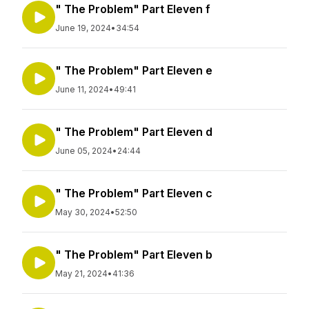
" The Problem" Part Eleven f
June 19, 2024
•
34:54
" The Problem" Part Eleven e
June 11, 2024
•
49:41
" The Problem" Part Eleven d
June 05, 2024
•
24:44
" The Problem" Part Eleven c
May 30, 2024
•
52:50
" The Problem" Part Eleven b
May 21, 2024
•
41:36