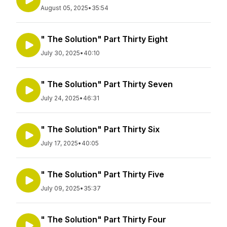
August 05, 2025
•
35:54
" The Solution" Part Thirty Eight
July 30, 2025
•
40:10
" The Solution" Part Thirty Seven
July 24, 2025
•
46:31
" The Solution" Part Thirty Six
July 17, 2025
•
40:05
" The Solution" Part Thirty Five
July 09, 2025
•
35:37
" The Solution" Part Thirty Four