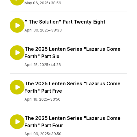
May 06, 2025
•
38:56
" The Solution" Part Twenty-Eight
April 30, 2025
•
38:33
The 2025 Lenten Series "Lazarus Come
Forth" Part Six
April 25, 2025
•
44:28
The 2025 Lenten Series "Lazarus Come
Forth" Part Five
April 16, 2025
•
33:50
The 2025 Lenten Series "Lazarus Come
Forth" Part Four
April 09, 2025
•
39:50