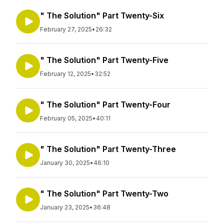
" The Solution" Part Twenty-Six
February 27, 2025
•
26:32
" The Solution" Part Twenty-Five
February 12, 2025
•
32:52
" The Solution" Part Twenty-Four
February 05, 2025
•
40:11
" The Solution" Part Twenty-Three
January 30, 2025
•
46:10
" The Solution" Part Twenty-Two
January 23, 2025
•
36:48