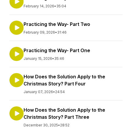
February 14, 2026
•
35:04
Practicing the Way- Part Two
February 09, 2026
•
31:46
Practicing the Way- Part One
January 15, 2026
•
35:46
How Does the Solution Apply to the
Christmas Story? Part Four
January 07, 2026
•
24:54
How Does the Solution Apply to the
Christmas Story? Part Three
December 30, 2025
•
28:52