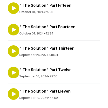
" The Solution" Part Fifteen
October 10, 2024
•
25:08
" The Solution" Part Fourteen
October 01, 2024
•
42:24
" The Solution" Part Thirteen
September 26, 2024
•
48:31
" The Solution" Part Twelve
September 16, 2024
•
29:50
" The Solution" Part Eleven
September 10, 2024
•
44:59