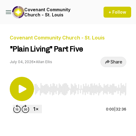
Covenant Community
+ Follow
Church - St. Louis
Covenant Community Church - St. Louis
"Plain Living" Part Five
Share
July 04, 2026
•
Allan Ellis
Use Left/Right to seek, Home/End to jump to st
0:00
|
32:36