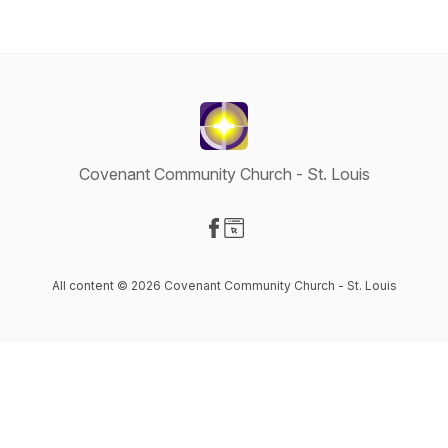
Covenant Community Church - St. Louis
Visit our Facebook page
Visit our Website page
All content © 2026 Covenant Community Church - St. Louis